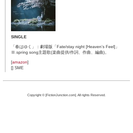
SINGLE
「春はゆく」：劇場版「Fate/stay night [Heaven’s Feel]」
Ⅲ.spring song主題歌(楽曲提供/作詞、作曲、編曲)。
[
amazon
]
[] SME
Copyright © [FictionJunction.com]. All rights Reserved.