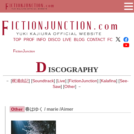
TOP
PROF
INFO
DISCO
LIVE
BLOG
CONTACT
FC
F
J
iction
unction
D
ISCOGRAPHY
－ [
梶浦由記
] [
Soundtrack
] [
Live
] [
FictionJunction
] [
Kalafina
] [
See-
Saw
] [
Other
] －
春はゆく / marie /Aimer
Other