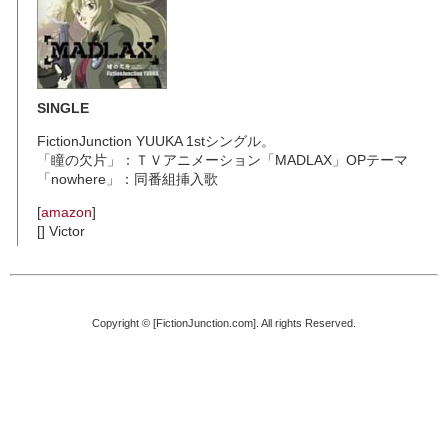
SINGLE
FictionJunction YUUKA 1stシングル。
「瞳の欠片」：ＴＶアニメーション「MADLAX」OPテーマ
「nowhere」：同番組挿入歌
[
amazon
]
[] Victor
Copyright © [FictionJunction.com]. All rights Reserved.