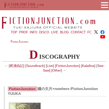
TOP
PROF
INFO
DISCO
LIVE
BLOG
CONTACT
FC
F
J
iction
unction
D
ISCOGRAPHY
－ [
梶浦由記
] [
Soundtrack
] [
Live
] [
FictionJunction
] [
Kalafina
] [
See-
Saw
] [
Other
] －
瞳の欠片+nowhere /FictionJunction
FictionJunction
YUUKA